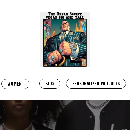
KIDS
PERSONALIZED PRODUCTS
WOMEN