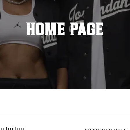
HOME PAGE