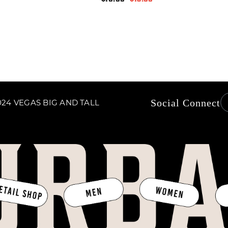
price
price
Social Connect
24 VEGAS BIG AND TALL