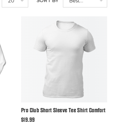
SORT BY
20
Best
selling
Pro Club Short Sleeve Tee Shirt Comfort
Regular
$19.99
price