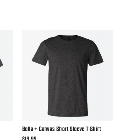
Bella + Canvas Short Sleeve T-Shirt
Regular
$19.99