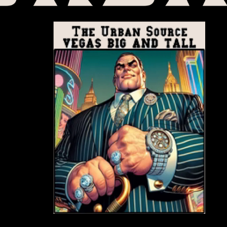
Start your FREE T