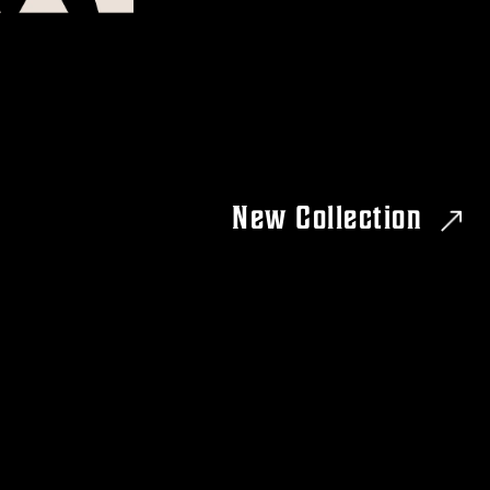
New Collection
RIAL