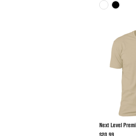
White
Black
Next Level Premi
Regular
$20.99