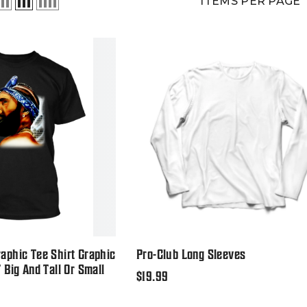
ITEMS PER PAGE
aphic Tee Shirt Graphic
Pro-Club Long Sleeves
T Big And Tall Or Small
Regular
$19.99
price