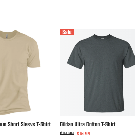
Sale
um Short Sleeve T-Shirt
Gildan Ultra Cotton T-Shirt
Regular
$19.99
Sale
$15.99