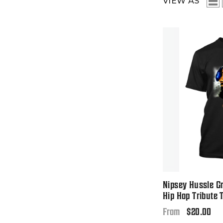
VIEW AS
Nipsey Hussle Gr
Hip Hop Tribute 
Regular
$20.00
From
price