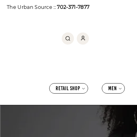
SKIP TO CONTENT
The Urban Source ::
702-371-7877
RETAIL SHOP
MEN