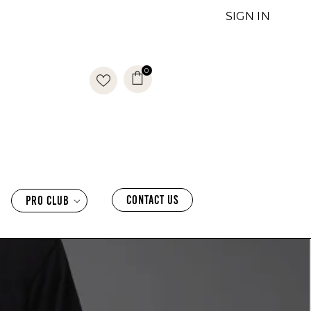
SIGN IN
0
0
items
CONTACT US
PRO CLUB