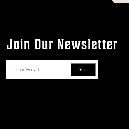
Join Our Newsletter
Send