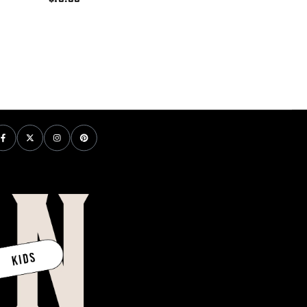
price