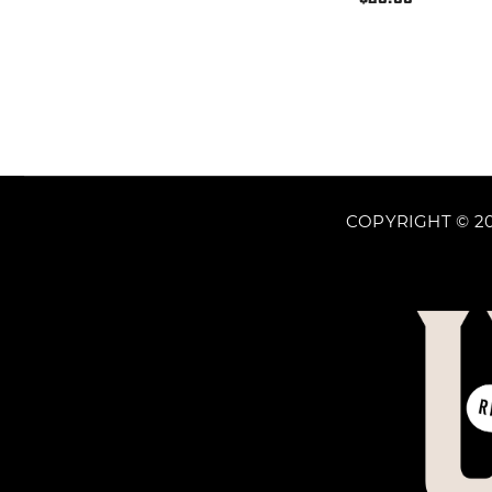
price
COPYRIGHT © 20