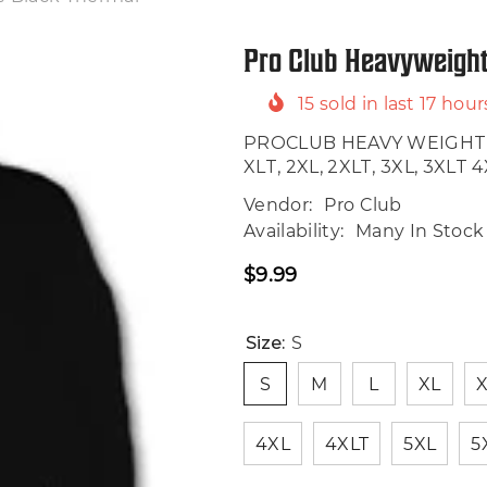
Pro Club Heavyweight
15
sold in last
17
hour
PROCLUB HEAVY WEIGHT TH
XLT, 2XL, 2XLT, 3XL, 3XLT 4XL
Vendor:
Pro Club
Availability:
Many In Stock
$9.99
Regular
price
Size:
S
S
M
L
XL
X
4XL
4XLT
5XL
5