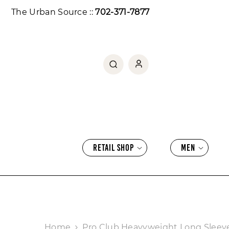
SKIP TO CONTENT
The Urban Source ::
702-371-7877
RETAIL SHOP
MEN
Home
Pro Club Heavyweight Long Sleev