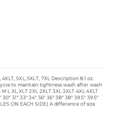
LT, 5XL, 5XLT, 7XL Description 8.1 oz.
cra to maintain tightness wash after wash
 M L XL XLT 2XL 2XLT 3XL 3XLT 4XL 4XLT
30" 31" 33" 34" 36" 36" 38" 38" 39.5" 39.5"
ON EACH SIDE) A difference of size