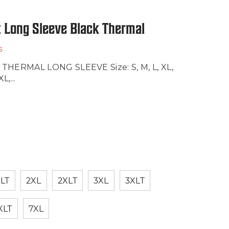
 Long Sleeve Black Thermal
s
ERMAL LONG SLEEVE Size: S, M, L, XL,
,...
LT
2XL
2XLT
3XL
3XLT
XLT
7XL