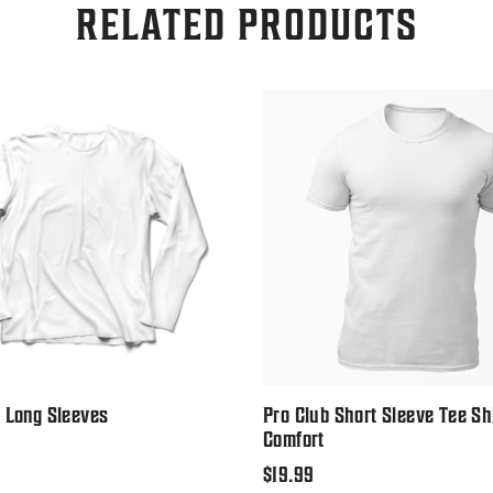
RELATED PRODUCTS
 Long Sleeves
Pro Club Short Sleeve Tee Sh
Comfort
Regular
$19.99