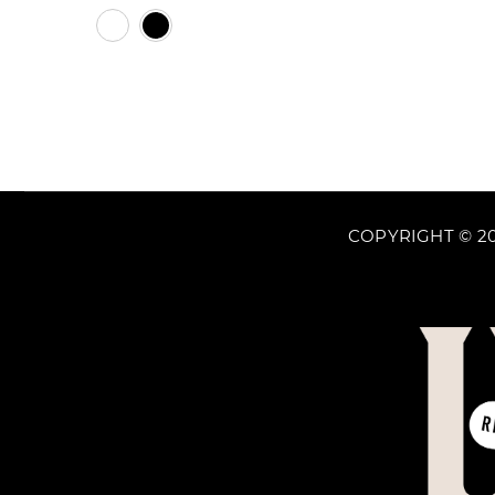
price
White
Black
COPYRIGHT © 20