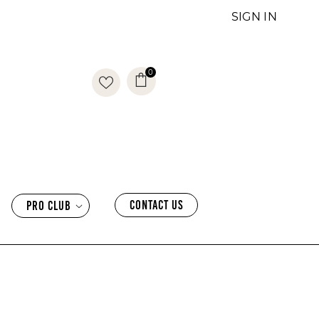
SIGN IN
0
0
items
CONTACT US
PRO CLUB