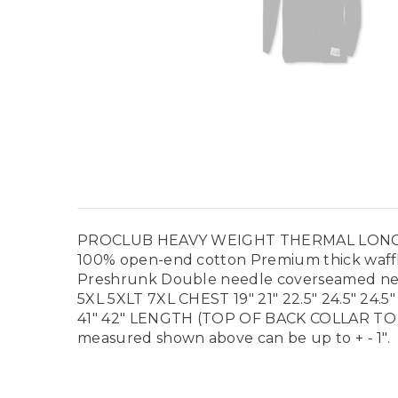
PROCLUB HEAVY WEIGHT THERMAL LONG SLEEVE 
100% open-end cotton Premium thick waffle
Preshrunk Double needle coverseamed nec
5XL 5XLT 7XL CHEST 19" 21" 22.5" 24.5" 24.5" 
41" 42" LENGTH (TOP OF BACK COLLAR TO
measured shown above can be up to + - 1".