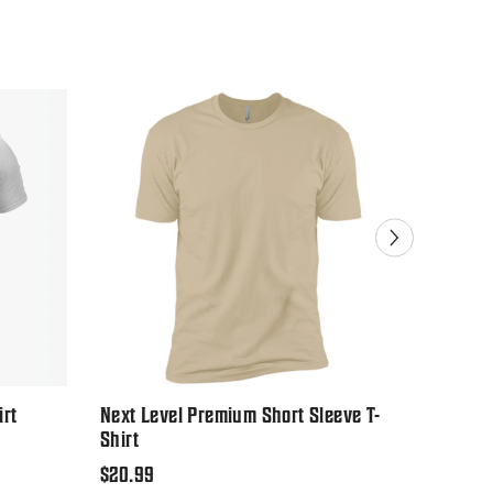
Sale
irt
Next Level Premium Short Sleeve T-
Gildan U
Shirt
Regular
$19.99
Regular
$20.99
price