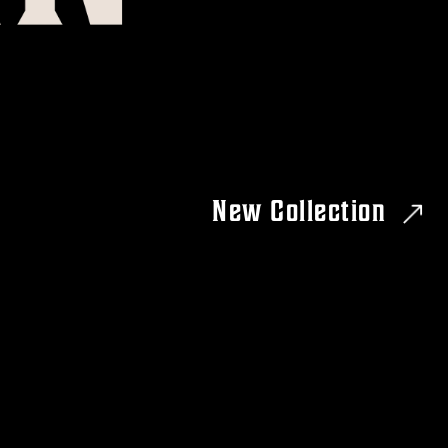
New Collection