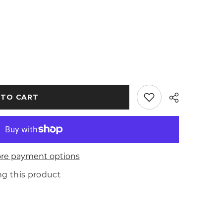
 TO CART
re payment options
Share
ing this product