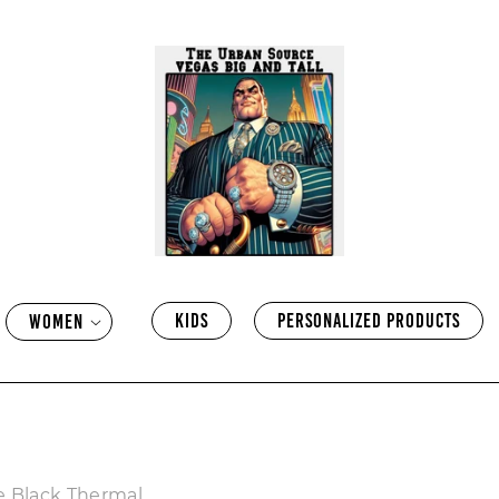
KIDS
PERSONALIZED PRODUCTS
WOMEN
e Black Thermal