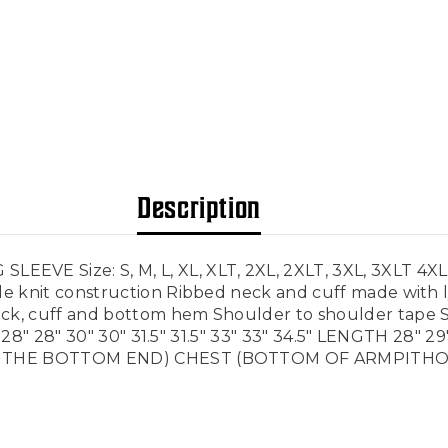
Description
Size: S, M, L, XL, XLT, 2XL, 2XLT, 3XL, 3XLT 4XL, 4X
 knit construction Ribbed neck and cuff made with ly
k, cuff and bottom hem Shoulder to shoulder tape S
28" 28" 30" 30" 31.5" 31.5" 33" 33" 34.5" LENGTH 28" 29" 
 THE BOTTOM END) CHEST (BOTTOM OF ARMPITHOLES 