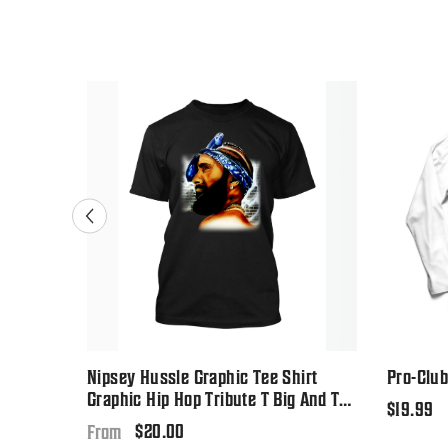
-Shirt
Nipsey Hussle Graphic Tee Shirt
Pro-Club
Graphic Hip Hop Tribute T Big And Tall
Regular
$19.99
Or Small
Regular
$20.00
price
From