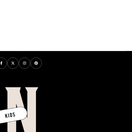
price