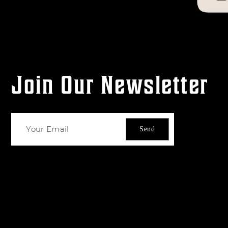
Join Our Newsletter
Send