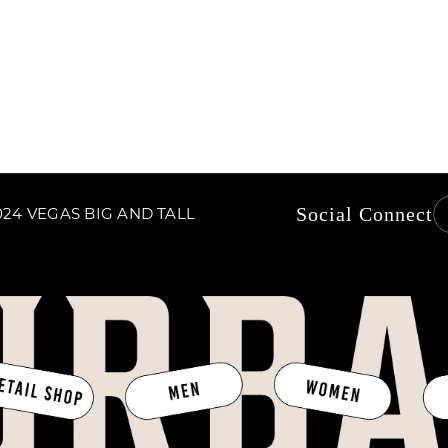
price
Social Connect
24 VEGAS BIG AND TALL