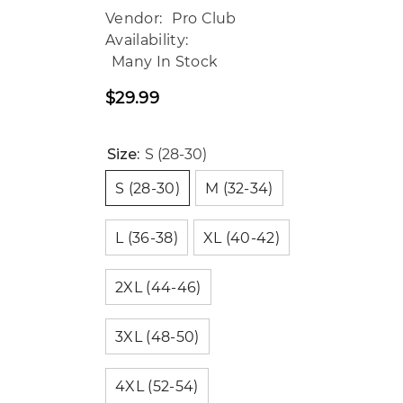
Vendor:
Pro Club
Availability:
Many In Stock
$29.99
Regular
price
Size:
S (28-30)
S (28-30)
M (32-34)
L (36-38)
XL (40-42)
2XL (44-46)
3XL (48-50)
4XL (52-54)