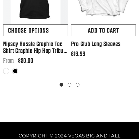
CHOOSE OPTIONS
ADD TO CART
Nipsey Hussle Graphic Tee
Pro-Club Long Sleeves
Shirt Graphic Hip Hop Tribute
Regular
$19.99
T Big And Tall Or Small
Regular
$20.00
price
From
price
White
Black
COPYRIGHT © 2024 VEGAS BIG AND TALL