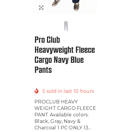
Pro Club
Heavyweight Fleece
Cargo Navy Blue
Pants
5
sold in last
10
hours
PROCLUB HEAVY
WEIGHT CARGO FLEECE
PANT Available colors:
Black, Gray, Navy &
Charcoal 1 PC ONLY 13...