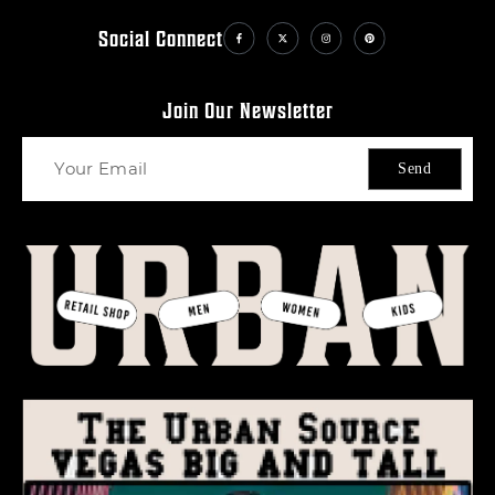
Social Connect
Join Our Newsletter
Send