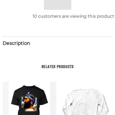
46 customers are viewing this produc
Description
RELATED PRODUCTS