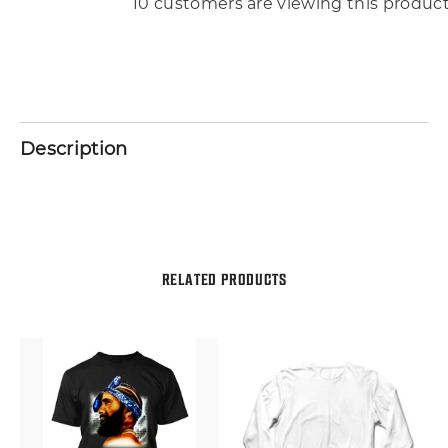
10 customers are viewing this produc
Description
RELATED PRODUCTS