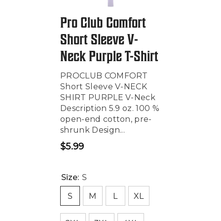
Pro Club Comfort
Short Sleeve V-
Neck Purple T-Shirt
PROCLUB COMFORT
Short Sleeve V-NECK
SHIRT PURPLE V-Neck
Description 5.9 oz. 100 %
open-end cotton, pre-
shrunk Design...
$5.99
Regular
price
Size:
S
S
M
L
XL