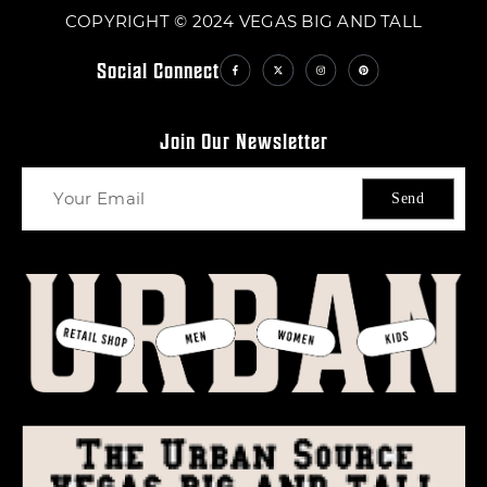
COPYRIGHT © 2024 VEGAS BIG AND TALL
Social Connect
Join Our Newsletter
Send