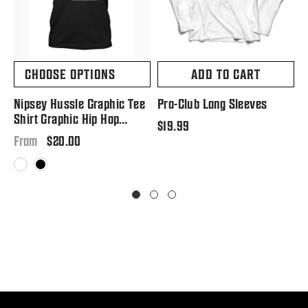
CHOOSE OPTIONS
ADD TO CART
Nipsey Hussle Graphic Tee
Pro-Club Long Sleeves
P
Shirt Graphic Hip Hop
S
Regular
$19.99
Tribute T Big And Tall Or
Regular
$20.00
price
R
$
From
Small
price
p
White
Black