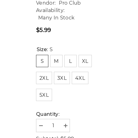
Vendor:
Pro Club
Availability:
Many In Stock
$5.99
Regular
price
Size:
S
S
M
L
XL
2XL
3XL
4XL
5XL
Quantity:
Decrease
Increase
quantity
quantity
for
for