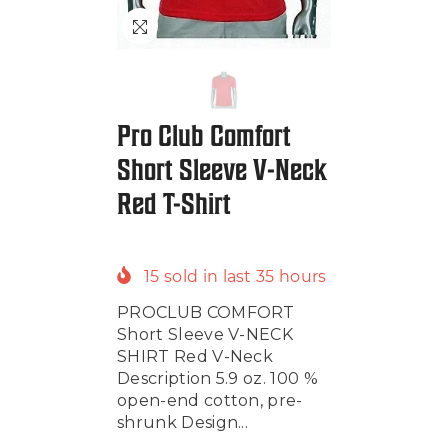
Pro Club Comfort
Short Sleeve V-Neck
Red T-Shirt
15
sold in last
35
hours
PROCLUB COMFORT
Short Sleeve V-NECK
SHIRT Red V-Neck
Description 5.9 oz. 100 %
open-end cotton, pre-
shrunk Design...