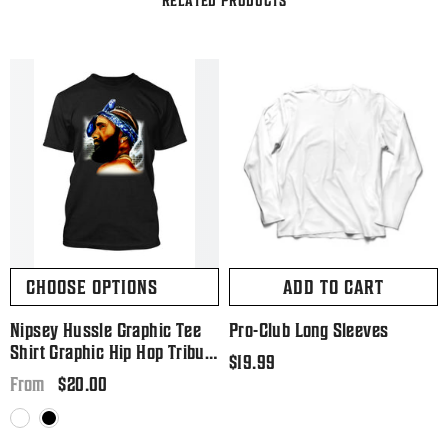
CHOOSE OPTIONS
ADD TO CART
Nipsey Hussle Graphic Tee
Pro-Club Long Sleeves
Shirt Graphic Hip Hop Tribute
Regular
$19.99
T Big And Tall Or Small
Regular
$20.00
price
From
price
White
Black