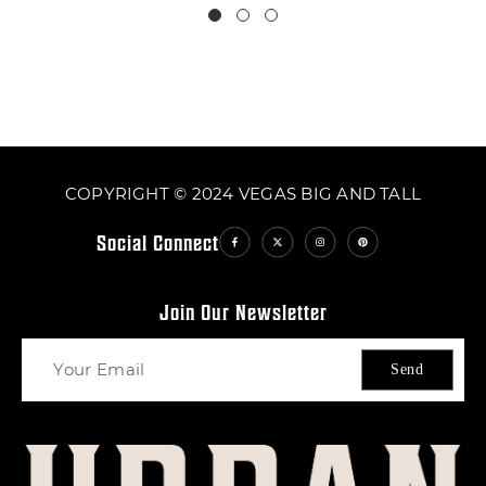
COPYRIGHT © 2024 VEGAS BIG AND TALL
Social Connect
Join Our Newsletter
Send