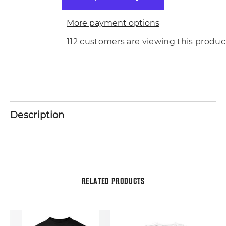
More payment options
112 customers are viewing this produc
Description
RELATED PRODUCTS