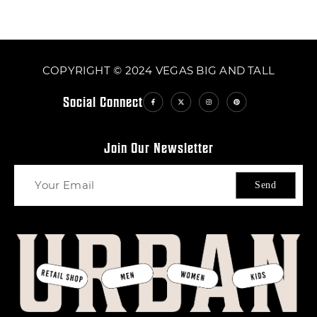
COPYRIGHT © 2024 VEGAS BIG AND TALL
Social Connect
Join Our Newsletter
Send