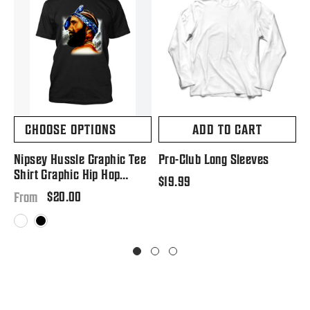
CHOOSE OPTIONS
ADD TO CART
Nipsey Hussle Graphic Tee
Pro-Club Long Sleeves
P
Shirt Graphic Hip Hop
S
Regular
$19.99
Tribute T Big And Tall Or
Regular
$20.00
price
R
$
From
Small
price
p
White
Black