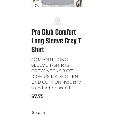
Pro Club Comfort
Long Sleeve Grey T
Shirt
COMFORT LONG
SLEEVE T-SHIRTS
CREW NECK 5.9 OZ
100% US MADE OPEN-
END COTTON Industry
standard relaxed fit...
$7.75
Regular
price
Size:
S