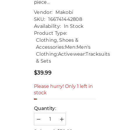
piece...
Vendor:
Makobi
SKU:
166741442808
Availability:
In Stock
Product Type:
Clothing, Shoes &
Accessories:Men:Men's
Clothing:Activewear:Tracksuits
& Sets
$39.99
Regular
price
Please hurry! Only 1 left in
stock
Quantity:
Decrease
Increase
quantity
quantity