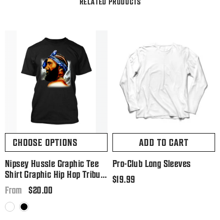
RELATED PRODUCTS
CHOOSE OPTIONS
ADD TO CART
Nipsey Hussle Graphic Tee
Pro-Club Long Sleeves
Shirt Graphic Hip Hop Tribute
Regular
$19.99
T Big And Tall Or Small
Regular
$20.00
price
From
price
White
Black