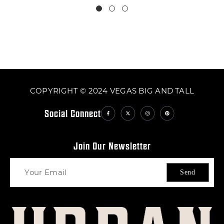
COPYRIGHT © 2024 VEGAS BIG AND TALL
Social Connect
Join Our Newsletter
Send