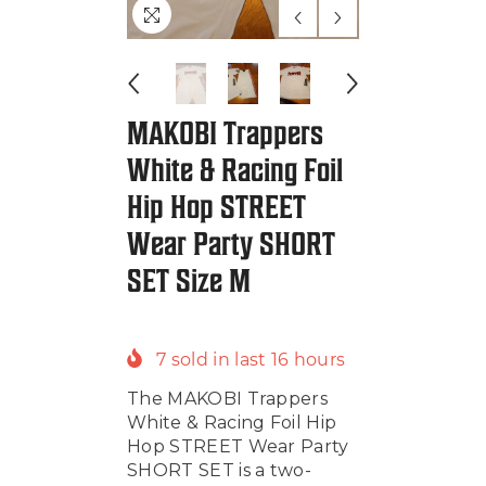
MAKOBI Trappers
White & Racing Foil
Hip Hop STREET
Wear Party SHORT
SET Size M
7
sold in last
16
hours
The MAKOBI Trappers
White & Racing Foil Hip
Hop STREET Wear Party
SHORT SET is a two-