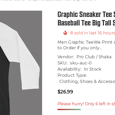
Graphic Sneaker Tee 
Baseball Tee Big Tall
8
sold in last
16
hour
Men Graphic TeeWe Print 
to Order if you only...
Vendor:
Pro Club / Shaka
SKU:
sku-auc-0
Availability:
In Stock
Product Type:
Clothing, Shoes & Accessor
$26.99
Regular
price
Please hurry! Only 6 left in 