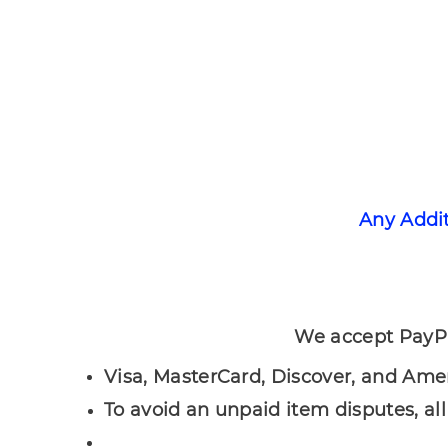
Any Addi
We accept PayPal payments, a
Visa, MasterCard, Discover, and Ame
To avoid an unpaid item disputes, al