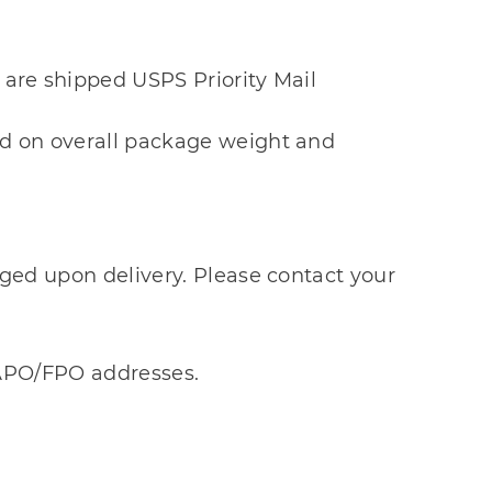
 are shipped USPS Priority Mail
sed on overall package weight and
arged upon delivery. Please contact your
d APO/FPO addresses.