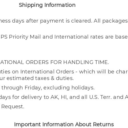
formation
iness days after payment is cleared. All packages
PS Priority Mail and International rates are ba
RNATIONAL ORDERS FOR HANDLING TIME.
uties on International Orders - which will be ch
ur estimated taxes & duties.
through Friday, excluding holidays.
days for delivery to AK, HI, and all U.S. Terr. an
 Request.
ation About Returns