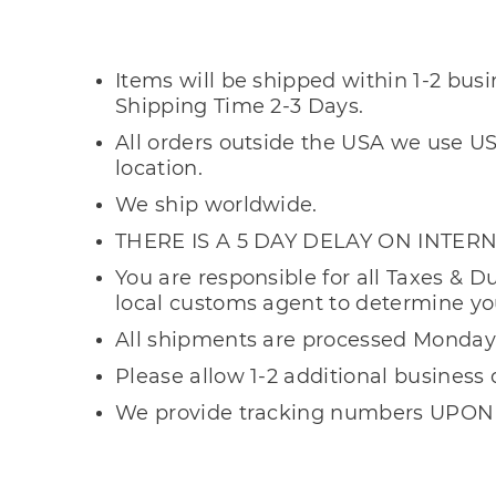
Shipping In
Items will be shipped within 1-2 bus
Shipping Time 2-3 Days.
All orders outside the USA we use US
location.
We ship worldwide.
THERE IS A 5 DAY DELAY ON INTE
You are responsible for all Taxes & D
local customs agent to determine yo
All shipments are processed Monday 
Please allow 1-2 additional business 
We provide tracking numbers UPON
Important Inform