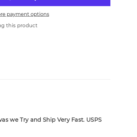
re payment options
Share
ng this product
 was we Try and Ship Very Fast. USPS