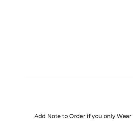
Add Note to Order if you only Wear 