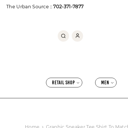
SKIP TO CONTENT
The Urban Source ::
702-371-7877
RETAIL SHOP
MEN
Home
Graphic Sneaker Tee Shirt To Match