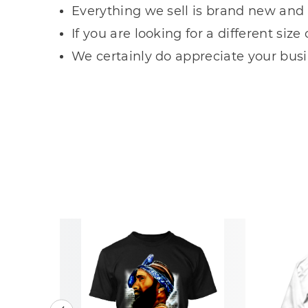
Everything we sell is brand new and 
If you are looking for a different siz
We certainly do appreciate your busin