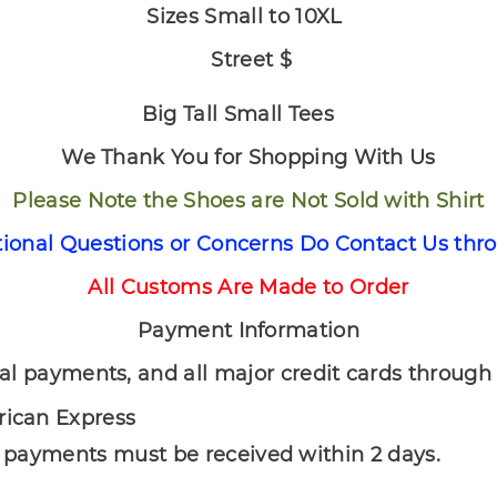
Sizes Small to 10XL
Street $
Big Tall Small Tees
We Thank You for Shopping With Us
Please Note the Shoes are Not Sold with Shirt
tional Questions or Concerns Do Contact Us thr
All Customs Are Made to Order
Payment Information
nd all major credit cards through P
rican Express
l payments must be received within 2 days.