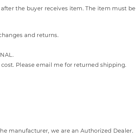
after the buyer receives item. The item must be
xchanges and returns.
INAL.
 cost. Please email me for returned shipping.
m the manufacturer, we are an Authorized Dealer.