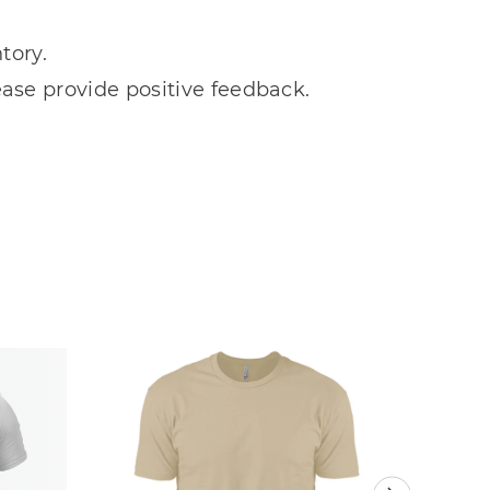
tory.
ease provide positive feedback.
Sale