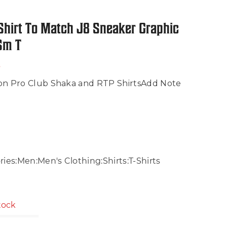
Shirt To Match J8 Sneaker Graphic
 Sm T
s
on Pro Club Shaka and RTP ShirtsAdd Note
ies:Men:Men's Clothing:Shirts:T-Shirts
stock