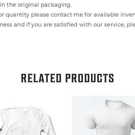
in the original packaging.
e or quantity please contact me for available inven
ess and if you are satisfied with our service, pl
RELATED PRODUCTS