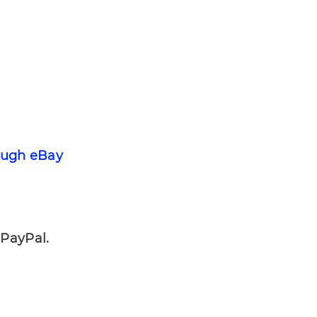
ough eBay
ayPal.