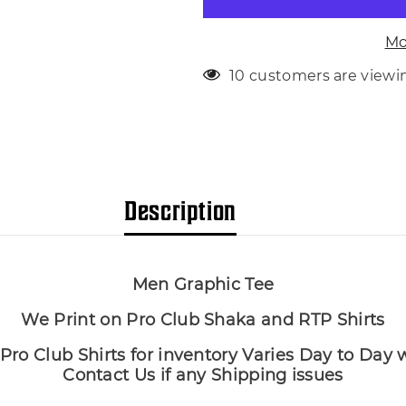
Tee
Tee
Big
Big
Tall
Tall
Mo
Sm
Sm
T
T
112 customers are viewi
Description
Men Graphic Tee
We Print on Pro Club Shaka and RTP Shirts
Pro Club Shirts for inventory Varies Day to Day
Contact Us if any Shipping issues