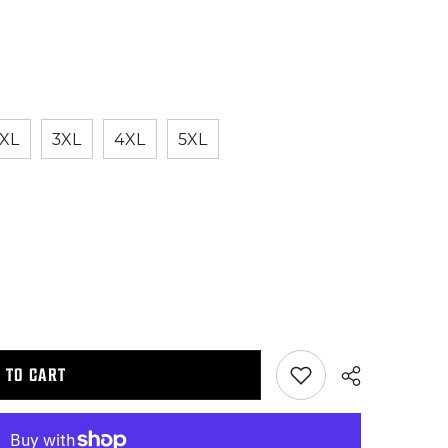
XL
3XL
4XL
5XL
 TO CART