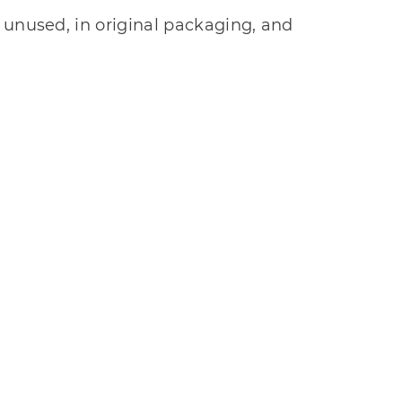
 unused, in original packaging, and