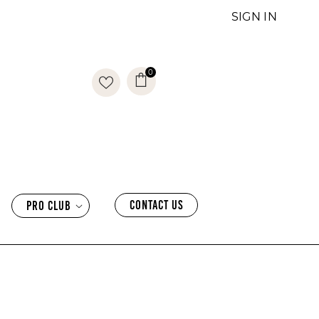
SIGN IN
0
0
items
CONTACT US
PRO CLUB