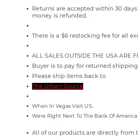
Returns are accepted within 30 days 
money is refunded.
There is a $6
restocking fee for all e
ALL SALES OUTSIDE THE USA ARE F
Buyer is to pay for returned shipping
Please ship items back to
The Urban Source
When In Vegas Visit US..
Were Right Next To The Bank Of America
All of our products are directly fro