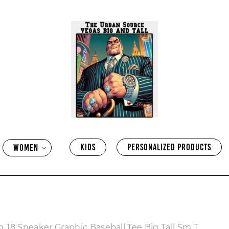
KIDS
PERSONALIZED PRODUCTS
WOMEN
 J8 Sneaker Graphic Baseball Tee Big Tall Sm T