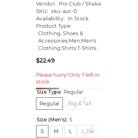
Vendor:
Pro Club / Shaka
SKU:
sku-auc-0
Availability:
In Stock
Product Type:
Clothing, Shoes &
Accessories:Men:Men's
Clothing:Shirts:T-Shirts
$22.49
Regular
price
Please hurry! Only 7 left in
stock
Size Type:
Regular
Regular
Big & Tall
Size (Men's):
S
S
M
L
L Tall