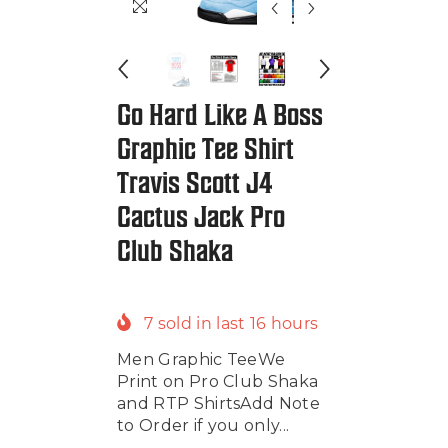
Go Hard Like A Boss
Graphic Tee Shirt
Travis Scott J4
Cactus Jack Pro
Club Shaka
7
sold in last
16
hours
Men Graphic TeeWe
Print on Pro Club Shaka
and RTP ShirtsAdd Note
to Order if you only...