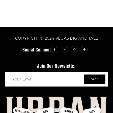
COPYRIGHT © 2024 VEGAS BIG AND TALL
Social Connect
Join Our Newsletter
Send