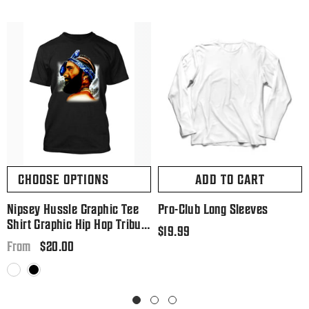
CHOOSE OPTIONS
ADD TO CART
Nipsey Hussle Graphic Tee
Pro-Club Long Sleeves
Shirt Graphic Hip Hop Tribute
Regular
$19.99
T Big And Tall Or Small
Regular
$20.00
price
From
price
White
Black