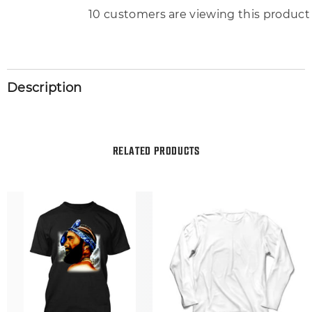
193 customers are viewing this produc
Description
RELATED PRODUCTS