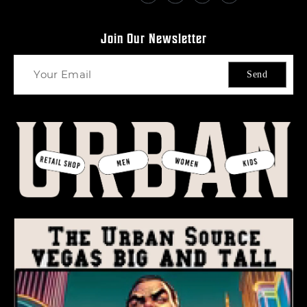
Join Our Newsletter
Send