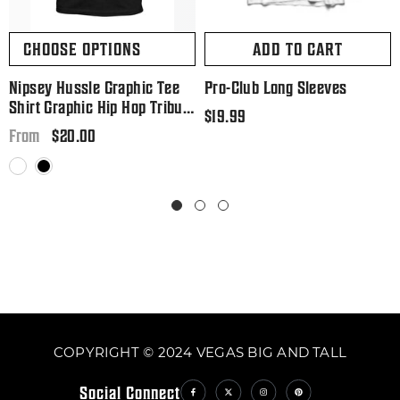
CHOOSE OPTIONS
ADD TO CART
Nipsey Hussle Graphic Tee
Pro-Club Long Sleeves
Shirt Graphic Hip Hop Tribute
Regular
$19.99
T Big And Tall Or Small
Regular
$20.00
price
From
price
White
Black
COPYRIGHT © 2024 VEGAS BIG AND TALL
Social Connect