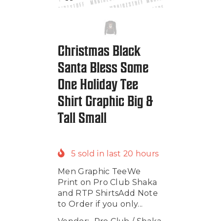
Christmas Black
Santa Bless Some
One Holiday Tee
Shirt Graphic Big &
Tall Small
5
sold in last
20
hours
Men Graphic TeeWe
Print on Pro Club Shaka
and RTP ShirtsAdd Note
to Order if you only...