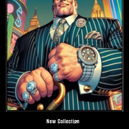
New Collection