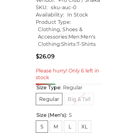
Vendor:
Pro Club / Shaka
SKU:
sku-auc-0
Availability:
In Stock
Product Type:
Clothing, Shoes &
Accessories:Men:Men's
Clothing:Shirts:T-Shirts
$26.09
Regular
price
Please hurry! Only 6 left in
stock
Size Type:
Regular
Regular
Big & Tall
Size (Men's):
S
S
M
L
XL