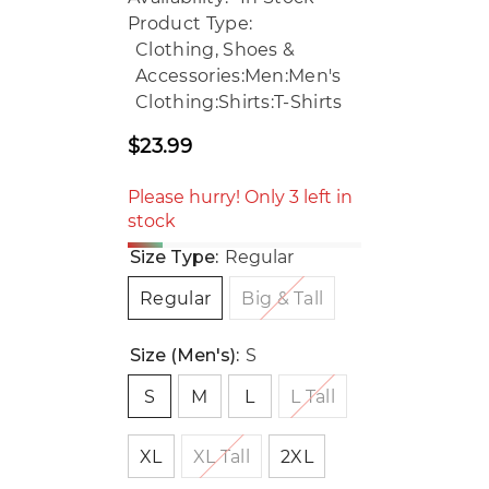
Product Type:
Clothing, Shoes &
Accessories:Men:Men's
Clothing:Shirts:T-Shirts
$23.99
Regular
price
Please hurry! Only 3 left in
stock
Size Type:
Regular
Regular
Big & Tall
Size (Men's):
S
S
M
L
L Tall
XL
XL Tall
2XL