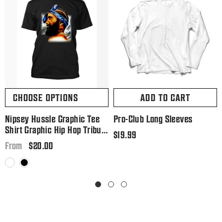
CHOOSE OPTIONS
ADD TO CART
Nipsey Hussle Graphic Tee
Pro-Club Long Sleeves
Shirt Graphic Hip Hop Tribute
Regular
$19.99
T Big And Tall Or Small
Regular
$20.00
price
From
price
White
Black