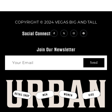
COPYRIGHT © 2024 VEGAS BIG AND TALL
Social Connect
Join Our Newsletter
Send