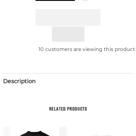
Tee
Tee
Shirt
Shirt
Pro
Pro
Club
Club
Shaka
Shaka
Graphic
Graphic
Sneaker
Sneaker
Sport
Sport
T
T
200 customers are viewing this produ
Description
RELATED PRODUCTS