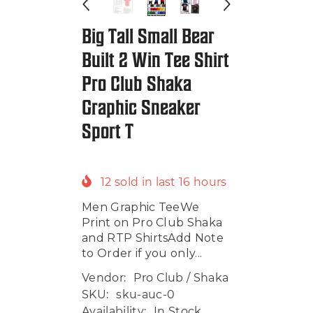
Big Tall Small Bear
Built 2 Win Tee Shirt
Pro Club Shaka
Graphic Sneaker
Sport T
12
sold in last
16
hours
Men Graphic TeeWe
Print on Pro Club Shaka
and RTP ShirtsAdd Note
to Order if you only...
Vendor:
Pro Club / Shaka
SKU:
sku-auc-0
Availability:
In Stock