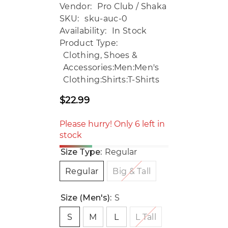
Vendor:
Pro Club / Shaka
SKU:
sku-auc-0
Availability:
In Stock
Product Type:
Clothing, Shoes &
Accessories:Men:Men's
Clothing:Shirts:T-Shirts
$22.99
Regular
price
Please hurry! Only 6 left in
stock
Size Type:
Regular
Regular
Big & Tall
Size (Men's):
S
S
M
L
L Tall