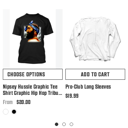
CHOOSE OPTIONS
ADD TO CART
Nipsey Hussle Graphic Tee
Pro-Club Long Sleeves
Shirt Graphic Hip Hop Tribute
Regular
$19.99
T Big And Tall Or Small
Regular
$20.00
price
From
price
White
Black