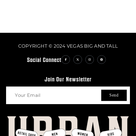
COPYRIGHT © 2024 VEGAS BIG AND TALL
Social Connect
Join Our Newsletter
Send