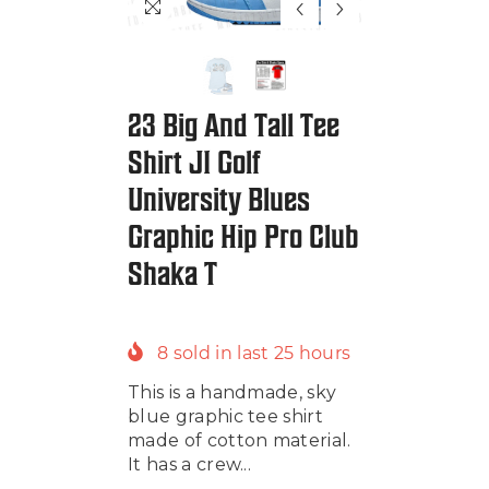
23 Big And Tall Tee
Shirt J1 Golf
University Blues
Graphic Hip Pro Club
Shaka T
8
sold in last
25
hours
This is a handmade, sky
blue graphic tee shirt
made of cotton material.
It has a crew...